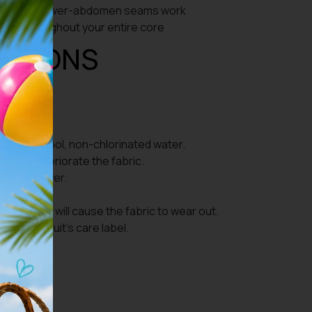
que and lower-abdomen seams work
ion throughout your entire core
UCTIONS
use with cool, non-chlorinated water.
s will deteriorate the fabric.
 type of dryer.
t.
 taken off will cause the fabric to wear out.
d on the suit’s care label.