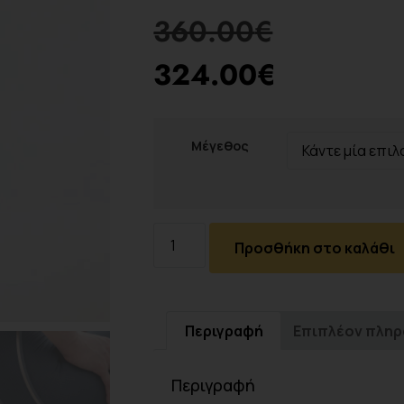
360.00
€
324.00
€
Μέγεθος
Προσθήκη στο καλάθι
Περιγραφή
Επιπλέον πλη
Περιγραφή