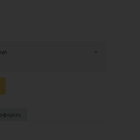
ροφορίες