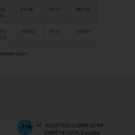
7.8-
94-98
74-77
96-100
9.4
8.6-
96-102
76-81
98-104
0.9
etween sizes
- 17%