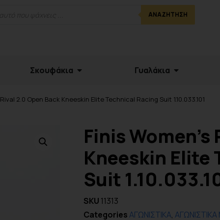
ΑΝΑΖΉΤΗΣΗ
Σκουφάκια
Γυαλάκια
Rival 2.0 Open Back Kneeskin Elite Technical Racing Suit 1.10.033.101
Finis Women’s 
Kneeskin Elite 
Suit 1.10.033.1
SKU
11313
Categories
ΑΓΩΝΙΣΤΙΚΑ
,
ΑΓΩΝΙΣΤΙΚΑ