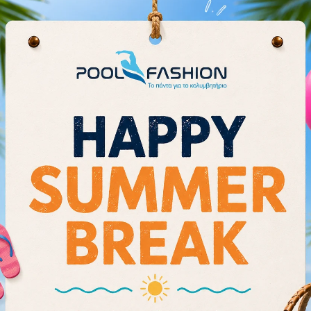
FOCUS ON YOUR CORE:
Obli
together to provide compress
CARE INSTR
Rinse immediately after each 
Do not use in the shower, soap
Lay flat to dry; do not use any
Store in a cool dry environmen
The more the suit is put on and
Follow the instructions provide
Size Chart