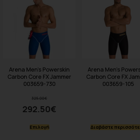
Arena Men’s Powerskin
Arena Men’s Powers
Carbon Core FX Jammer
Carbon Core FX Ja
003659-730
003659-105
325.00
€
292.50
€
Επιλογή
Διαβάστε περισσότ