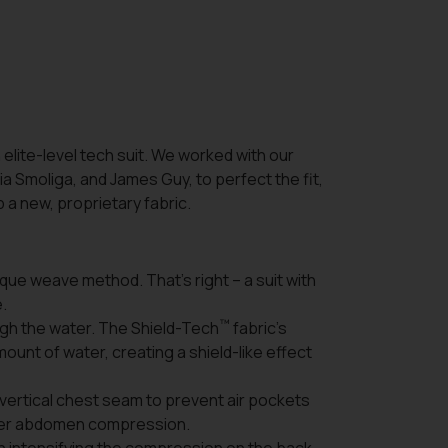
 elite-level tech suit. We worked with our
ia Smoliga, and James Guy, to perfect the fit,
a new, proprietary fabric.
que weave method. That’s right – a suit with
e.
™
rough the water. The Shield-Tech
fabric’s
mount of water, creating a shield-like effect
 vertical chest seam to prevent air pockets
ower abdomen compression.