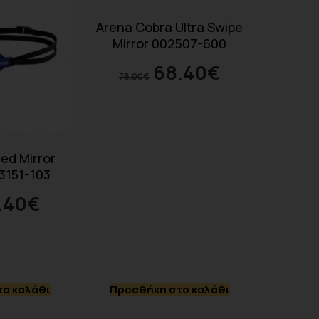
Arena Cobra Ultra Swipe
Mirror 002507-600
68.40
€
76.00
€
ed Mirror
3151-103
.40
€
ο καλάθι
Προσθήκη στο καλάθι