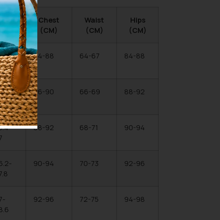
Hips
Chest
Waist
Hips
(IN)
(CM)
(CM)
(CM)
3.1-
84-88
64-67
84-88
4.6
4.6-
86-90
66-69
88-92
6.2
5.4-
88-92
68-71
90-94
7
6.2-
90-94
70-73
92-96
7.8
7-
92-96
72-75
94-98
8.6