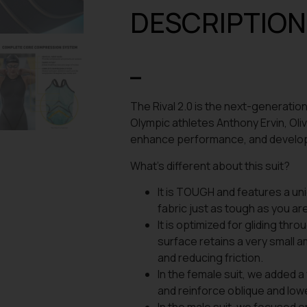
DESCRIPTION
The Rival 2.0 is the next-generation
Olympic athletes Anthony Ervin, Oliv
enhance performance, and develop 
What’s different about this suit?
It is TOUGH and features a uni
fabric just as tough as you ar
It is optimized for gliding th
surface retains a very small a
and reducing friction.
In the female suit, we added a
and reinforce oblique and l