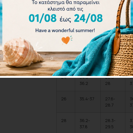
Size
Chest
Waist
(IN)
(IN)
20
33.1-
25.2-
3
34.6
26.4
3
22
33.8-
26-27.2
3
35.4
3
24
34.6-
26.8-
3
36.2
28
3
26
35.4-37
27.6-
3
28.7
3
28
36.2-
28.3-
3
37.8
29.5
3