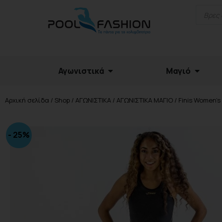
Αγωνιστικά
Μαγιό
Αρχική σελίδα
/
Shop
/
ΑΓΩΝΙΣΤΙΚΑ
/
ΑΓΩΝΙΣΤΙΚΑ ΜΑΓΙΟ
/ Finis Women’s 
- 25%