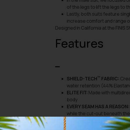
In the male suit, we focused 
of the legs to lift the legs to 
Lastly, both suits feature sin
increase comfort and range of
Designed in California at the FINIS 
Features
™
SHIELD-TECH
FABRIC:
Creat
water retention (44% Elastan
ELITE FIT:
Made with multidire
body
EVERY SEAM HAS A REASON:
while the cut-out beneath th
ENABLES MUSCLE EFFICIENC
allowing muscles to properly