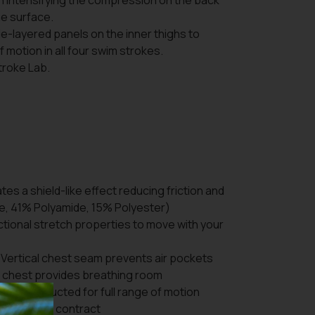
on intensifying the compression on the back
the surface.
gle-layered panels on the inner thighs to
 motion in all four swim strokes.
Stroke Lab.
es a shield-like effect reducing friction and
e, 41% Polyamide, 15% Polyester)
ctional stretch properties to move with your
Vertical chest seam prevents air pockets
e chest provides breathing room
Y:
Constructed for full range of motion
 extend and contract