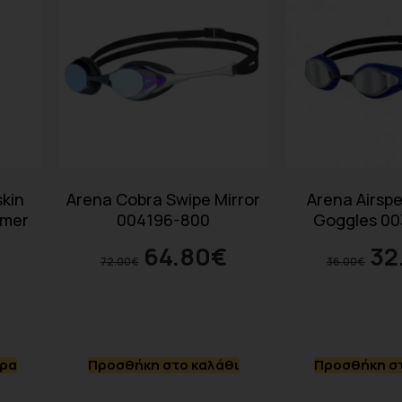
kin
Arena Cobra Swipe Mirror
Arena Airspe
mmer
004196-800
Goggles 00
64.80
€
32
72.00
€
36.00
€
ερα
Προσθήκη στο καλάθι
Προσθήκη στ