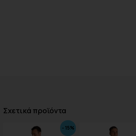
Σχετικά προϊόντα
- 15%