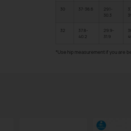
30
37-38.6
29.1-
3
30.3
3
32
37.8-
29.9-
3
40.2
31.9
4
*Use hip measurement if you are b