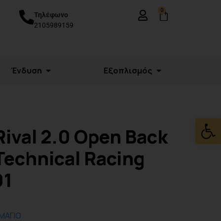
0
Τηλέφωνο
2105989159
Ένδυση
Εξοπλισμός
Ανοίξτε
Rival 2.0 Open Back
Technical Racing
01
 ΜΑΓΙΟ